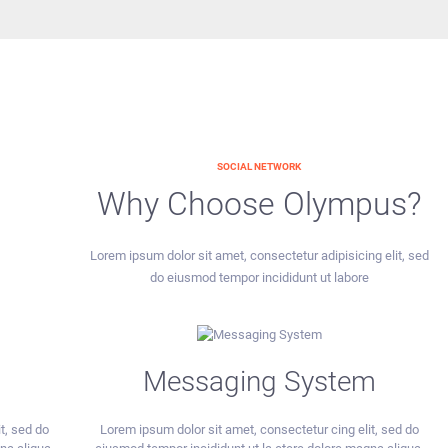
SOCIAL NETWORK
Why Choose Olympus?
Lorem ipsum dolor sit amet, consectetur adipisicing elit, sed
do eiusmod tempor incididunt ut labore
Messaging System
t, sed do
Lorem ipsum dolor sit amet, consectetur cing elit, sed do