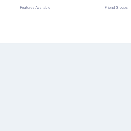
Features Available
Friend Groups