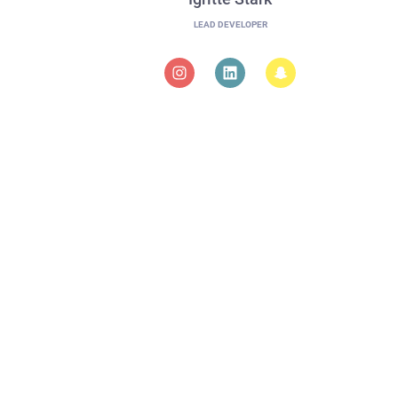
LEAD DEVELOPER
in our team?