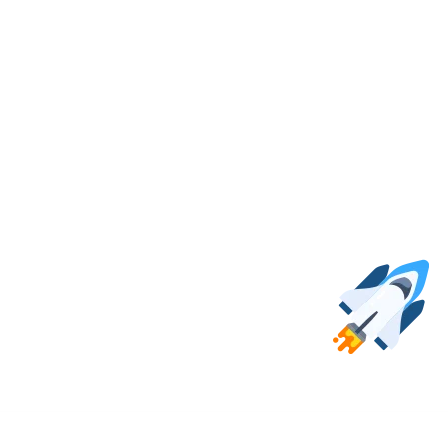
e positions. If you don’t see anything that fits you, keep an eye open!