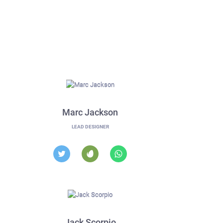
Marc Jackson
LEAD DESIGNER
Jack Scorpio