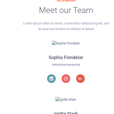
THE OLYMPIANS
Meet our Team
Lorem ipsum dolor sit amet, consectetur adipisicing elit, sed
do eiusmod tempor incididunt ut labore
Sophia Finndelar
OPERATIONS MANAGER
Igritte Stark