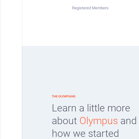
Registered Members
THE OLYMPIANS
Learn a little more
about
Olympus
and
how we started