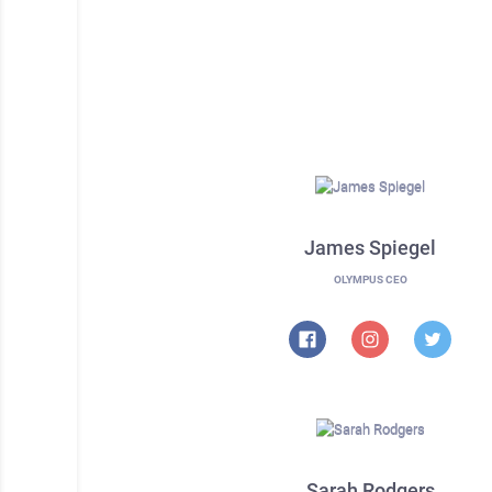
James Spiegel
OLYMPUS CEO
Sarah Rodgers