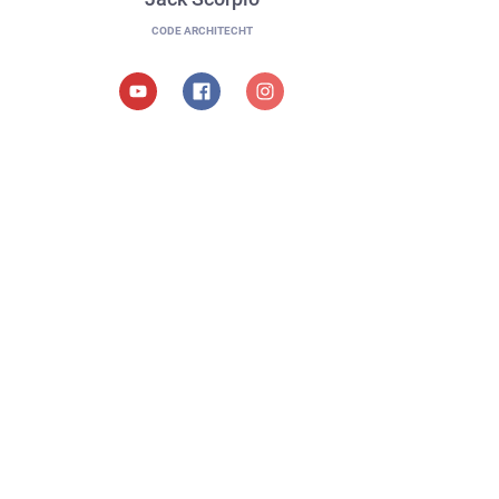
CODE ARCHITECHT