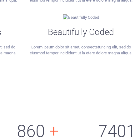
na aliqua.
eiusmod tempor incididunt ut la etere dolore magna aliqua.
s
Beautifully Coded
t, sed do
Lorem ipsum dolor sit amet, consectetur cing elit, sed do
ore magna
eiusmod tempor incididunt ut la etere dolore magna aliqua.
860
+
7401