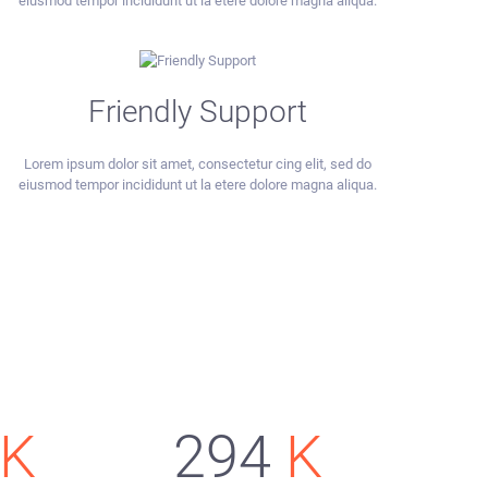
eiusmod tempor incididunt ut la etere dolore magna aliqua.
Friendly Support
Lorem ipsum dolor sit amet, consectetur cing elit, sed do
eiusmod tempor incididunt ut la etere dolore magna aliqua.
K
294
K