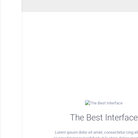
The Best Interface
Lorem ipsum dolor sit amet, consectetur cing eli