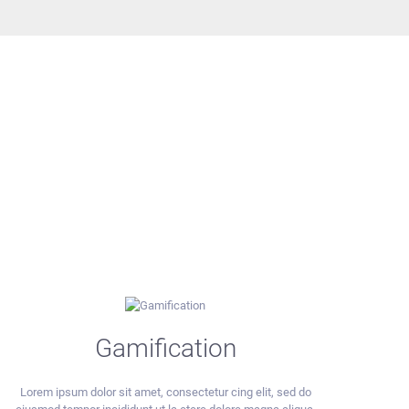
Gamification
Lorem ipsum dolor sit amet, consectetur cing elit, sed do