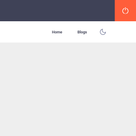
Home
Blogs