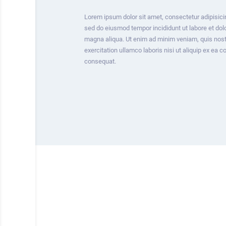
Lorem ipsum dolor sit amet, consectetur adipisicin
sed do eiusmod tempor incididunt ut labore et dol
magna aliqua. Ut enim ad minim veniam, quis nos
exercitation ullamco laboris nisi ut aliquip ex ea
consequat.