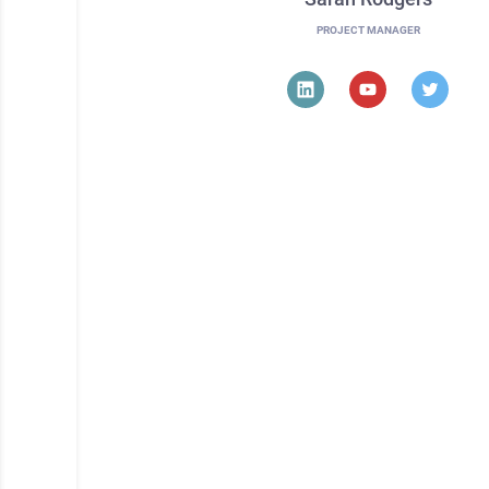
PROJECT MANAGER
Do you wanna jo