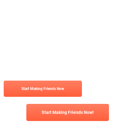
Start Making Friends Now
Start Making Friends Now!