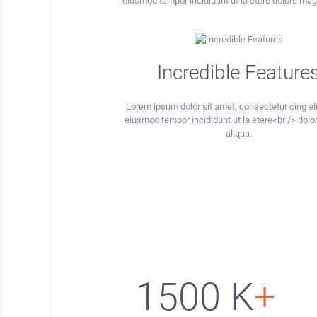
eiusmod tempor incididunt ut la etere dolore mag
Incredible Feature
Lorem ipsum dolor sit amet, consectetur cing eli
eiusmod tempor incididunt ut la etere<br /> dol
aliqua.
1500
K
+