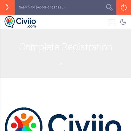
Complete Registration
Home