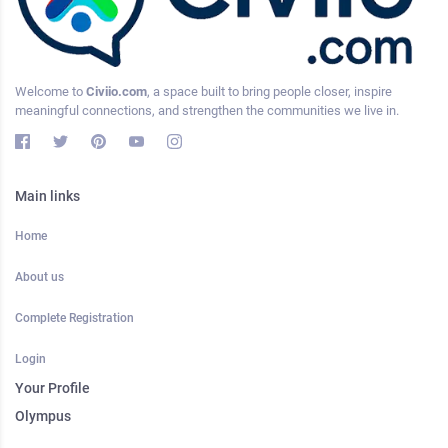
Welcome to
Civiio.com
, a space built to bring people closer, inspire
meaningful connections, and strengthen the communities we live in.
Main links
Home
About us
Complete Registration
Login
Your Profile
Olympus