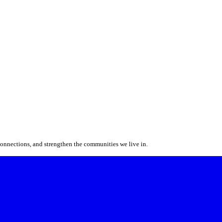
 connections, and strengthen the communities we live in.