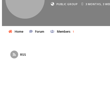
PUBLIC GROUP
3 MONTHS, 3 WE
Home
Forum
Members
1
RSS