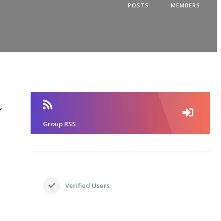
POSTS
MEMBERS
Group RSS
Verified Users