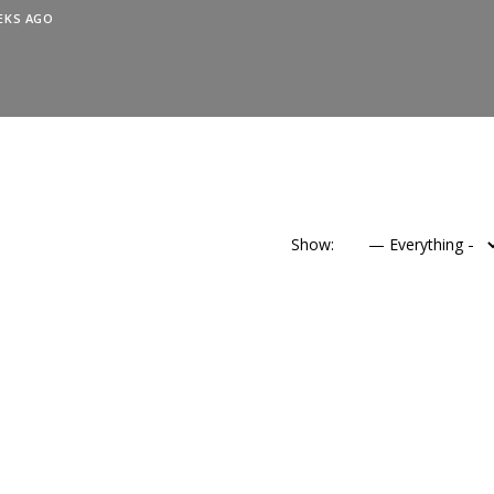
EKS AGO
Show: