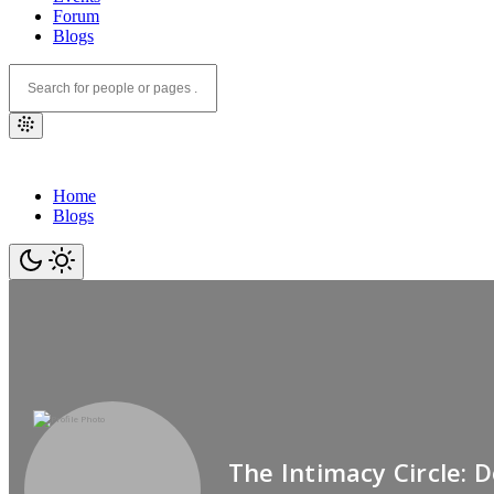
Forum
Blogs
Home
Blogs
The Intimacy Circle: 