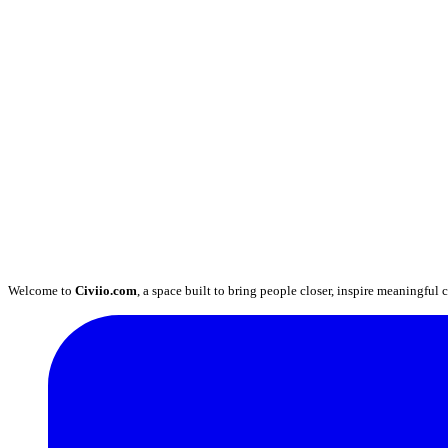
Welcome to
Civiio.com
, a space built to bring people closer, inspire meaningful