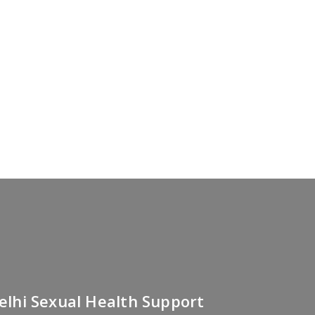
Delhi Sexual Health Support