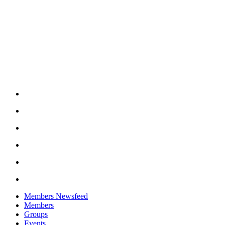
Members Newsfeed
Members
Groups
Events